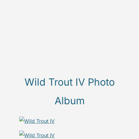
Wild Trout IV Photo
Album