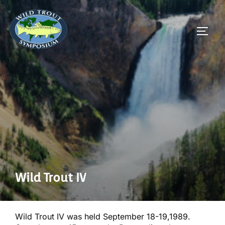
Skip
to
TOGG
content
Wild Trout IV
Wild Trout IV was held September 18-19,1989.