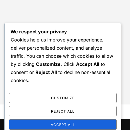
We respect your privacy
Cookies help us improve your experience,
deliver personalized content, and analyze
traffic. You can choose which cookies to allow
by clicking
Customize
. Click
Accept All
to
consent or
Reject All
to decline non-essential
cookies.
CUSTOMIZE
REJECT ALL
ACCEPT ALL
Copyright © 2026 Wild Trout Symposium