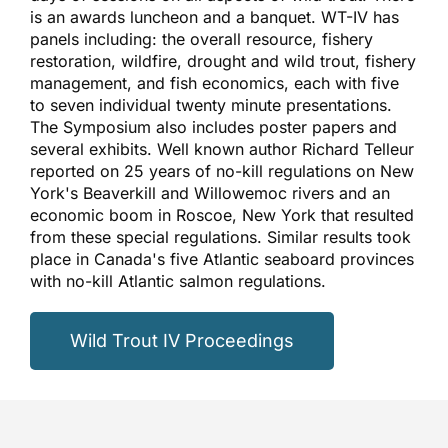
is an awards luncheon and a banquet. WT-IV has
panels including: the overall resource, fishery
restoration, wildfire, drought and wild trout, fishery
management, and fish economics, each with five
to seven individual twenty minute presentations.
The Symposium also includes poster papers and
several exhibits. Well known author Richard Telleur
reported on 25 years of no-kill regulations on New
York's Beaverkill and Willowemoc rivers and an
economic boom in Roscoe, New York that resulted
from these special regulations. Similar results took
place in Canada's five Atlantic seaboard provinces
with no-kill Atlantic salmon regulations.
Wild Trout IV Proceedings