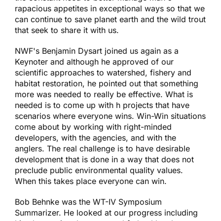
rapacious appetites in exceptional ways so that we
can continue to save planet earth and the wild trout
that seek to share it with us.
NWF's Benjamin Dysart joined us again as a
Keynoter and although he approved of our
scientific approaches to watershed, fishery and
habitat restoration, he pointed out that something
more was needed to really be effective. What is
needed is to come up with h projects that have
scenarios where everyone wins. Win-Win situations
come about by working with right-minded
developers, with the agencies, and with the
anglers. The real challenge is to have desirable
development that is done in a way that does not
preclude public environmental quality values.
When this takes place everyone can win.
Bob Behnke was the WT-IV Symposium
Summarizer. He looked at our progress including