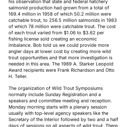
his observation that state and federal hatchery
salmonid production had grown from a total of
169.4 million in 1958 of which 50.2 million were
catchable trout, to 256.5 million salmonids in 1983
of which 78 million were catchable trout. The cost
of each trout varied from $1.06 to $3.62 per
fishing license sold creating an economic
imbalance. Bob told us we could provide more
angler days at lower cost by creating more wild
trout opportunities and that more investigation is
needed in this area. The 1989 A. Starker Leopold
Award recipients were Frank Richardson and Otto
H. Teller.
The organization of Wild Trout Symposiums
normally include Sunday Registration and a
speakers and committee meeting and reception.
Monday morning starts with a plenary session
usually with top-level agency speakers like the
Secretary of the Interior followed by two and a half
days of sessions on all aspects of wild trout. There