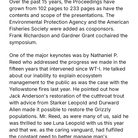
Over the past 15 years, the Proceedings have
grown from 102 pages to 233 pages as have the
contents and scope of the presentations. The
Environmental Protection Agency and the American
Fisheries Society were added as cosponsors.
Frank Richardson and Gardner Grant cochaired the
symposium.
One of the major keynotes was by Nathaniel P.
Reed who addressed the progress we made in the
fifteen years that intervened since WT-I. He talked
about our inability to explain ecosystem
management to the public as was the case with the
Yellowstone fires last year. He pointed out how
Jack Anderson's restoration of the cutthroat trout
with advice from Starker Leopold and Durward
Allen made it possible to restore the Grizzly
populations. Mr. Reed, as were many of us, said he
was thrilled to see Luna Leopold with us this year
and that we. as the caring vanguard, had fulfilled
the constant need to better manage man's